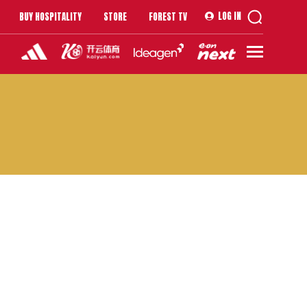
LOG IN
BUY HOSPITALITY
STORE
FOREST TV