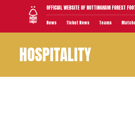
OFFICIAL WEBSITE OF NOTTINGHAM FOREST FOO
News
Ticket News
Teams
Match
HOSPITALITY