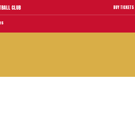
TBALL CLUB
BUY TICKETS
es